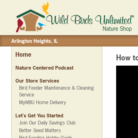
Arlington Heights, IL
Home
How t
Nature Centered Podcast
Our Store Services
Bird Feeder Maintenance & Cleaning
Service
MyWBU Home Delivery
Let's Get You Started
Join Our Daily Savings Club
Better Seed Matters
Bird Feeding Hobby Guide