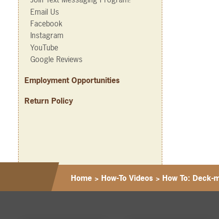
Email Us
Facebook
Instagram
YouTube
Google Reviews
Employment Opportunities
Return Policy
Home
>
How-To Videos
>
How To: Deck-m