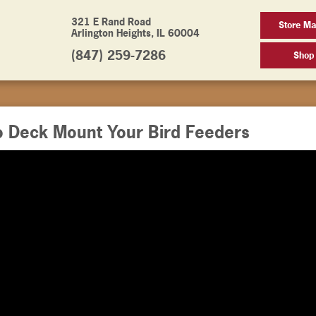
321 E Rand Road
Store M
Arlington Heights, IL 60004
(847) 259-7286
Shop
o Deck Mount Your Bird Feeders