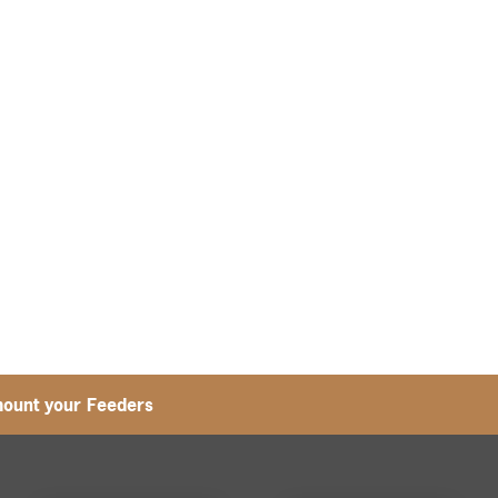
ount your Feeders