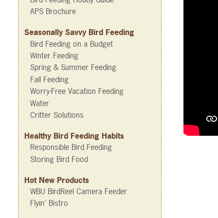
APS Brochure
Seasonally Savvy Bird Feeding
Bird Feeding on a Budget
Winter Feeding
Spring & Summer Feeding
Fall Feeding
Worry-Free Vacation Feeding
Water
Critter Solutions
Healthy Bird Feeding Habits
Responsible Bird Feeding
Storing Bird Food
Hot New Products
WBU BirdReel Camera Feeder
Flyin' Bistro