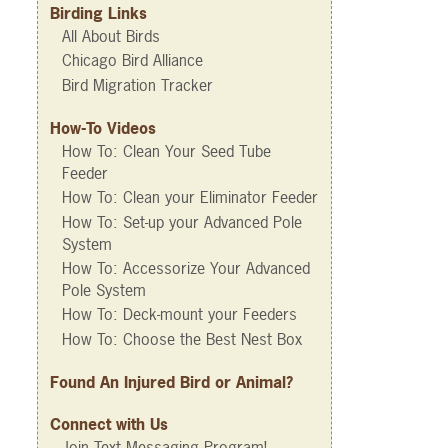
Birding Links
All About Birds
Chicago Bird Alliance
Bird Migration Tracker
How-To Videos
How To: Clean Your Seed Tube
Feeder
How To: Clean your Eliminator Feeder
How To: Set-up your Advanced Pole
System
How To: Accessorize Your Advanced
Pole System
How To: Deck-mount your Feeders
How To: Choose the Best Nest Box
Found An Injured Bird or Animal?
Connect with Us
Join Text Messaging Program!