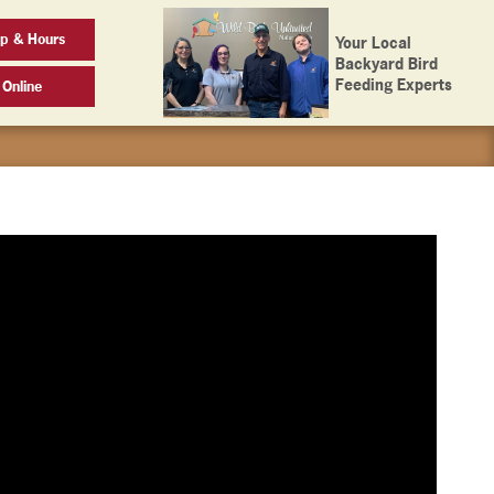
ap & Hours
Your Local
Backyard Bird
Feeding Experts
 Online