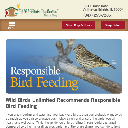
321 E Rand Road
Arlington Heights, IL 60004
(847) 259-7286
Store Map & Hours
Shop Online
MENU
Wild Birds Unlimited Recommends Responsible
Bird Feeding
If you enjoy feeding and watching your backyard birds, then you probably want to do
as much as you can to practice your hobby safely and ensure the birds’ overall
health and well-being. While the incidence of birds falling ill from feeders is small
compared to other natural hazards birds face, there are things you can do to help