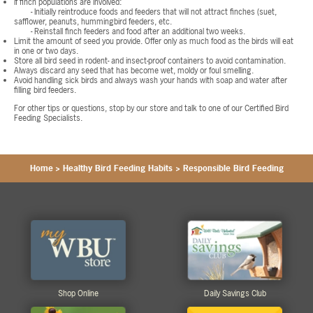
If finch populations are involved:
- Initially reintroduce foods and feeders that will not attract finches (suet,
safflower, peanuts, hummingbird feeders, etc.
- Reinstall finch feeders and food after an additional two weeks.
Limit the amount of seed you provide. Offer only as much food as the birds will eat
in one or two days.
Store all bird seed in rodent- and insect-proof containers to avoid contamination.
Always discard any seed that has become wet, moldy or foul smelling.
Avoid handling sick birds and always wash your hands with soap and water after
filling bird feeders.
For other tips or questions, stop by our store and talk to one of our Certified Bird
Feeding Specialists.
Home
>
Healthy Bird Feeding Habits
>
Responsible Bird Feeding
Shop Online
Daily Savings Club