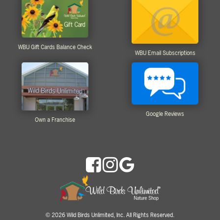
WBU Gift Cards Balance Check
WBU Email Subscriptions
Google Reviews
Own a Franchise
2026 Wild Birds Unlimited, Inc. All Rights Reserved.
©