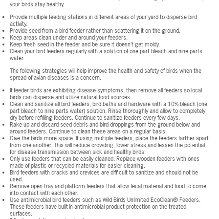
your birds stay healthy.
Provide multiple feeding stations in different areas of your yard to disperse bird
activity.
Provide seed from a bird feeder rather than scattering it on the ground.
Keep areas clean under and around your feeders.
Keep fresh seed in the feeder and be sure it doesn’t get moldy.
Clean your bird feeders regularly with a solution of one part bleach and nine parts
water.
The following strategies will help improve the health and safety of birds when the
spread of avian diseases is a concern.
If feeder birds are exhibiting disease symptoms, then remove all feeders so local
birds can disperse and utilize natural food sources.
Clean and sanitize all bird feeders, bird baths and hardware with a 10% bleach (one
part bleach to nine parts water) solution. Rinse thoroughly and allow to completely
dry before refilling feeders. Continue to sanitize feeders every few days.
Rake up and discard seed debris and bird droppings from the ground below and
around feeders. Continue to clean these areas on a regular basis.
Give the birds more space. If using multiple feeders, place the feeders farther apart
from one another. This will reduce crowding, lower stress and lessen the potential
for disease transmission between sick and healthy birds.
Only use feeders that can be easily cleaned. Replace wooden feeders with ones
made of plastic or recycled materials for easier cleaning.
Bird feeders with cracks and crevices are difficult to sanitize and should not be
used.
Remove open tray and platform feeders that allow fecal material and food to come
into contact with each other.
Use antimicrobial bird feeders such as Wild Birds Unlimited EcoClean® Feeders.
These feeders have built-in antimicrobial product protection on the treated
surfaces.