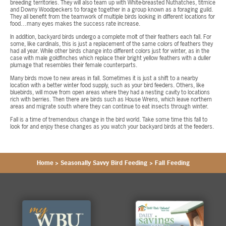
breeding territories. They will also team up with White-breasted Nuthatches, titmice
and Downy Woodpeckers to forage together in a group known as a foraging guild.
They all benefit from the teamwork of multiple birds looking in different locations for
food…many eyes makes the success rate increase.
In addition, backyard birds undergo a complete molt of their feathers each fall. For
some, like cardinals, this is just a replacement of the same colors of feathers they
had all year. While other birds change into different colors just for winter, as in the
case with male goldfinches which replace their bright yellow feathers with a duller
plumage that resembles their female counterparts.
Many birds move to new areas in fall. Sometimes it is just a shift to a nearby
location with a better winter food supply, such as your bird feeders. Others, like
bluebirds, will move from open areas where they had a nesting cavity to locations
rich with berries. Then there are birds such as House Wrens, which leave northern
areas and migrate south where they can continue to eat insects through winter.
Fall is a time of tremendous change in the bird world. Take some time this fall to
look for and enjoy these changes as you watch your backyard birds at the feeders.
Home
>
Seasonally Savvy Bird Feeding
>
Fall Feeding