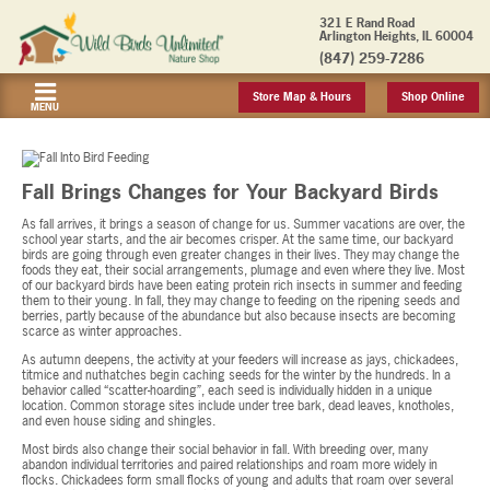
321 E Rand Road
Arlington Heights, IL 60004
(847) 259-7286
Store Map & Hours
Shop Online
MENU
Fall Brings Changes for Your Backyard Birds
As fall arrives, it brings a season of change for us. Summer vacations are over, the
school year starts, and the air becomes crisper. At the same time, our backyard
birds are going through even greater changes in their lives. They may change the
foods they eat, their social arrangements, plumage and even where they live. Most
of our backyard birds have been eating protein rich insects in summer and feeding
them to their young. In fall, they may change to feeding on the ripening seeds and
berries, partly because of the abundance but also because insects are becoming
scarce as winter approaches.
As autumn deepens, the activity at your feeders will increase as jays, chickadees,
titmice and nuthatches begin caching seeds for the winter by the hundreds. In a
behavior called “scatter-hoarding”, each seed is individually hidden in a unique
location. Common storage sites include under tree bark, dead leaves, knotholes,
and even house siding and shingles.
Most birds also change their social behavior in fall. With breeding over, many
abandon individual territories and paired relationships and roam more widely in
flocks. Chickadees form small flocks of young and adults that roam over several