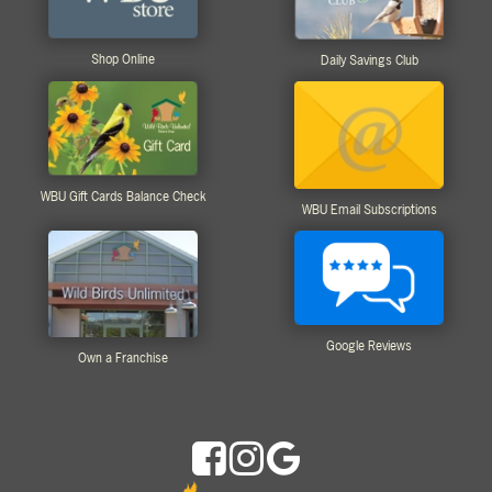
Shop Online
Daily Savings Club
WBU Gift Cards Balance Check
WBU Email Subscriptions
Google Reviews
Own a Franchise